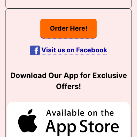
Order Here!
Visit us on Facebook
Download Our App for Exclusive
Offers!