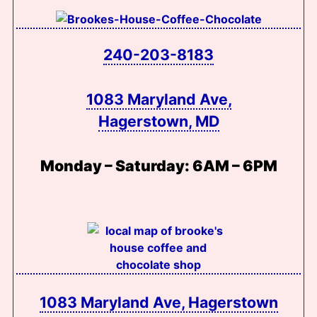
240-203-8183
1083 Maryland Ave,
Hagerstown, MD
Monday – Saturday:
6AM – 6PM
1083 Maryland Ave, Hagerstown