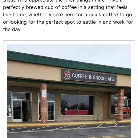
perfectly brewed cup of coffee in a setting that feels
like home, whether you’re here for a quick coffee to go
or looking for the perfect spot to settle in and work for
the day.