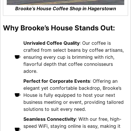
Brooke’s House Coffee Shop in Hagerstown
Why Brooke’s House Stands Out:
Unrivaled Coffee Quality
: Our coffee is
crafted from select beans by coffee artisans,
ensuring every cup is brimming with rich,
flavorful depth that coffee connoisseurs
adore.
Perfect for Corporate Events
: Offering an
elegant yet comfortable backdrop, Brooke’s
House is fully equipped to host your next
business meeting or event, providing tailored
solutions to suit every need.
Seamless Connectivity
: With our free, high-
speed WiFi, staying online is easy, making it