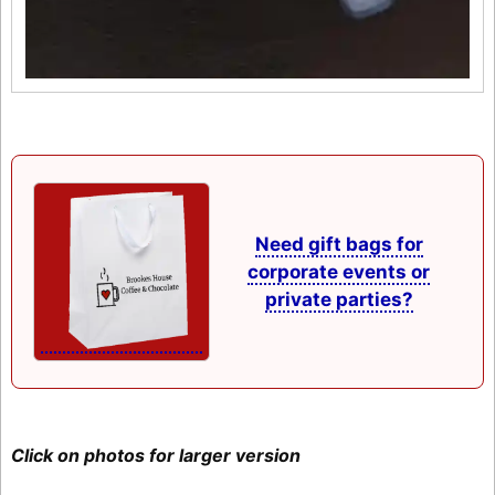
Need gift bags for
corporate events or
private parties?
Click on photos for larger version