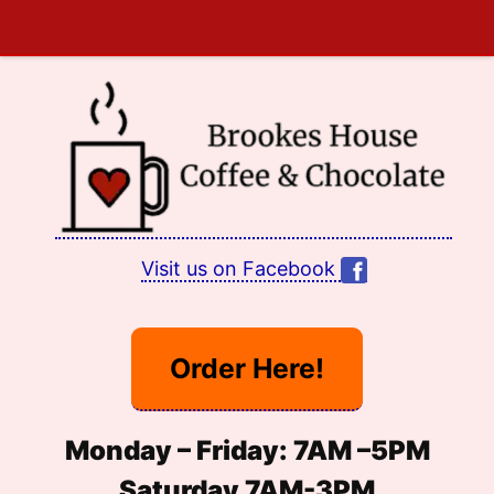
Skip
to
content
Visit us on Facebook
Order Here!
Monday – Friday:
7
AM –
5PM
Saturday 7AM-3PM