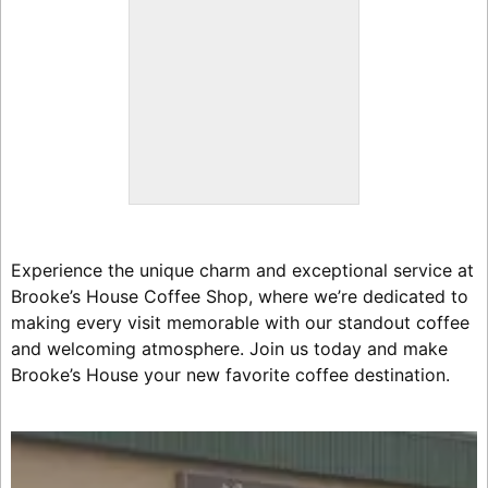
Experience the unique charm and exceptional service at
Brooke’s House Coffee Shop, where we’re dedicated to
making every visit memorable with our standout coffee
and welcoming atmosphere. Join us today and make
Brooke’s House your new favorite coffee destination.