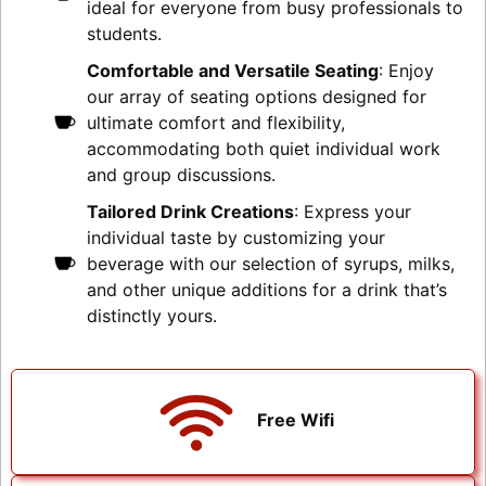
ideal for everyone from busy professionals to
students.
Comfortable and Versatile Seating
: Enjoy
our array of seating options designed for
ultimate comfort and flexibility,
accommodating both quiet individual work
and group discussions.
Tailored Drink Creations
: Express your
individual taste by customizing your
beverage with our selection of syrups, milks,
and other unique additions for a drink that’s
distinctly yours.
Free Wifi