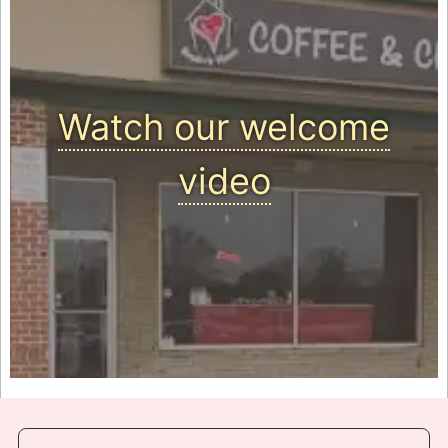
Watch our welcome
video