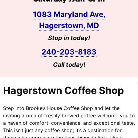
1083 Maryland Ave,
Hagerstown, MD
Stop in today!
240-203-8183
Call today!
Hagerstown Coffee Shop
Step into Brooke’s House Coffee Shop and let the
inviting aroma of freshly brewed coffee welcome you to
a haven of comfort, convenience, and exceptional taste.
This isn’t just any coffee shop; it’s a destination for
those who appreciate the finer things in life – like a