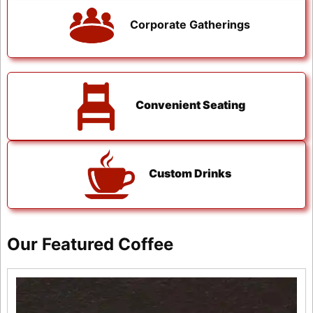
Corporate Gatherings
Convenient Seating
Custom Drinks
Our Featured Coffee